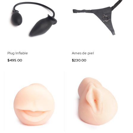
Plug Inflable
Arnes de piel
$495.00
$230.00