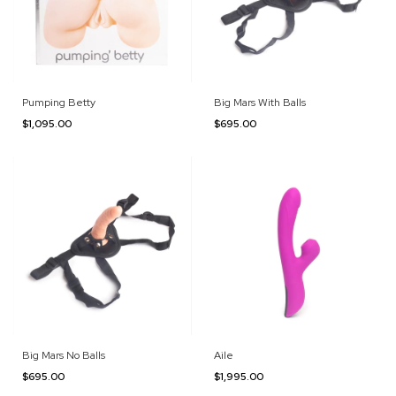
Pumping Betty
Big Mars With Balls
$1,095.00
$695.00
Big Mars No Balls
Aile
$695.00
$1,995.00