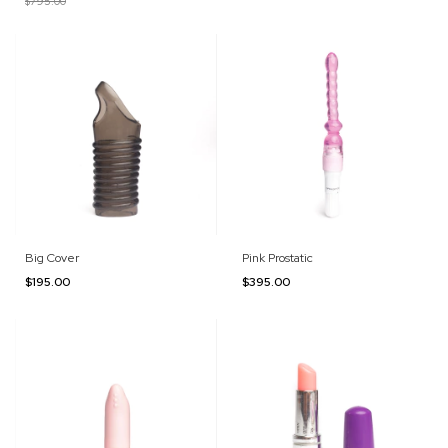
$795.00
Big Cover
Pink Prostatic
$195.00
$395.00