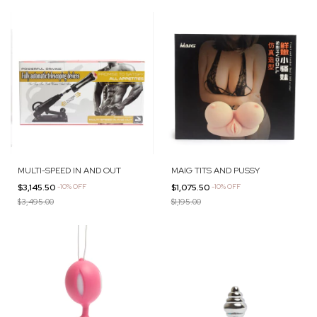
MULTI-SPEED IN AND OUT
MAIG TITS AND PUSSY
$3,145.50
-
10
%
OFF
$1,075.50
-
10
%
OFF
$3,495.00
$1,195.00