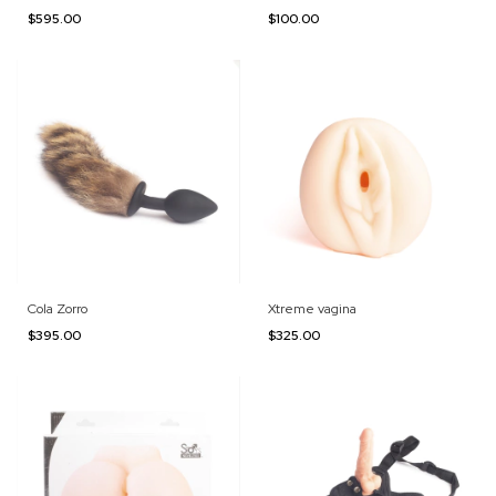
$595.00
$100.00
Cola Zorro
Xtreme vagina
$395.00
$325.00