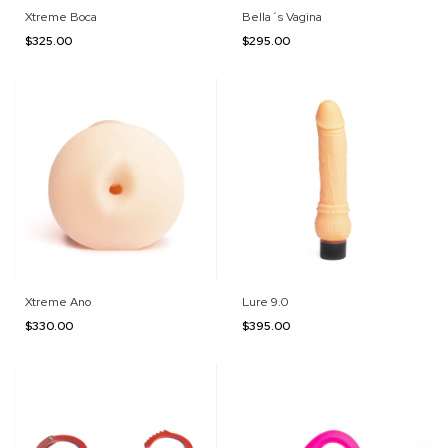
Xtreme Boca
Bella´s Vagina
$325.00
$295.00
Xtreme Ano
Lure 9.0
$330.00
$395.00