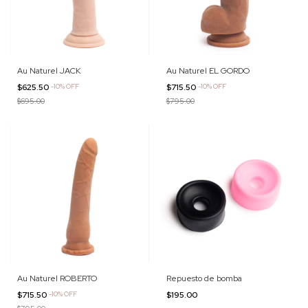
Au Naturel JACK
Au Naturel EL GORDO
$625.50
-
10
%
OFF
$715.50
-
10
%
OFF
$695.00
$795.00
Au Naturel ROBERTO
Repuesto de bomba
$715.50
-
10
%
OFF
$195.00