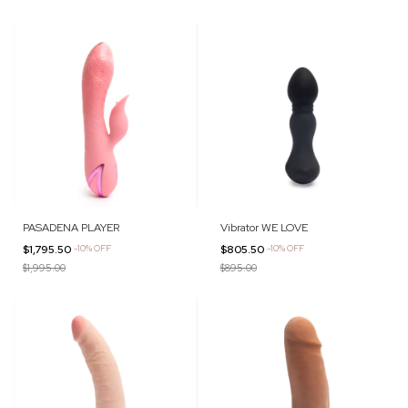
PASADENA PLAYER
Vibrator WE LOVE
$1,795.50
-
10
%
OFF
$805.50
-
10
%
OFF
$1,995.00
$895.00