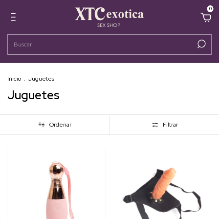
0
Inicio
.
Juguetes
Juguetes
Ordenar
Filtrar