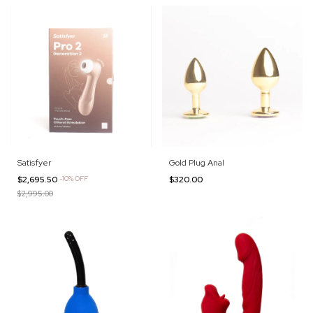
Satisfyer
Gold Plug Anal
$2,695.50
-
10
%
OFF
$320.00
$2,995.00