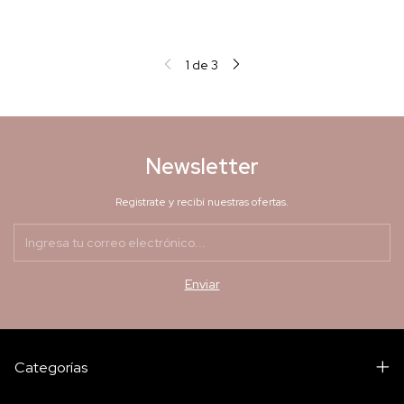
1
de
3
Newsletter
Registrate y recibí nuestras ofertas.
Categorías