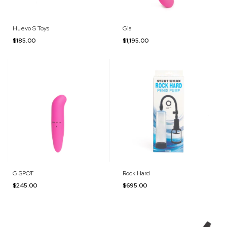
Huevo S Toys
Gia
$185.00
$1,195.00
G SPOT
Rock Hard
$245.00
$695.00