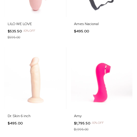
LILO WE LOVE
Arnes Nacional
$535.50
-
10
%
OFF
$495.00
$595.00
Dr. Skin 6 inch
Amy
$495.00
$1,795.50
-
10
%
OFF
$1,995.00