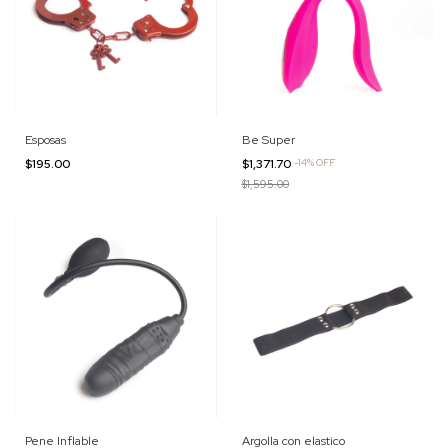
Esposas
Be Super
$195.00
$1,371.70
-
14
%
OFF
$1,595.00
Pene Inflable
Argolla con elastico