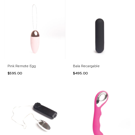
Pink Remote Egg
Bala Recargable
$595.00
$495.00