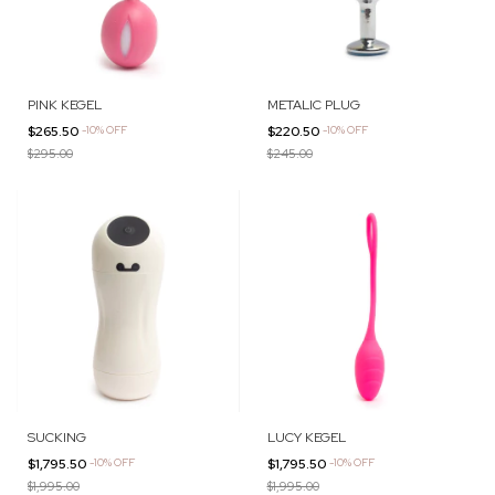
PINK KEGEL
METALIC PLUG
$265.50
-
10
%
OFF
$220.50
-
10
%
OFF
$295.00
$245.00
SUCKING
LUCY KEGEL
$1,795.50
-
10
%
OFF
$1,795.50
-
10
%
OFF
$1,995.00
$1,995.00