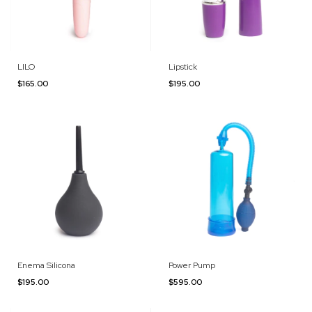
LILO
Lipstick
$165.00
$195.00
Enema Silicona
Power Pump
$195.00
$595.00