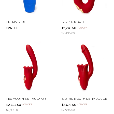
ENEMA BLUE
BIG RED MOUTH
$265.00
$2,245.50
-
10
%
OFF
$2,495.00
RED MOUTH & STIMULATOR
BIG RED MOUTH & STIMULATOR
$2,695.50
-
10
%
OFF
$2,695.50
-
10
%
OFF
$2,995.00
$2,995.00