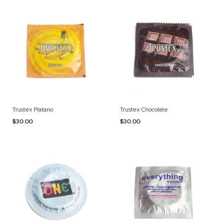
Trustex Platano
Trustex Chocolate
$30.00
$30.00