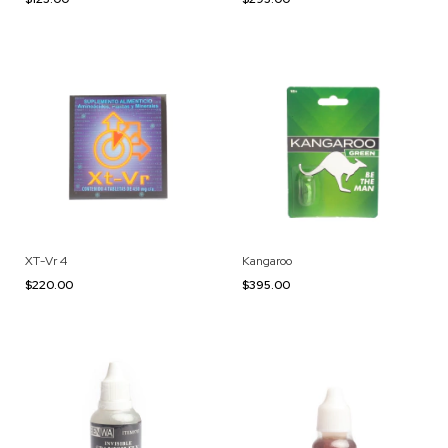
XT-Vr 4
Kangaroo
$220.00
$395.00