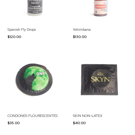
Spanish Fly Drops
Yohimbana
$120.00
$130.00
CONDONES FLOURESCENTES
SKIN NON-LATEX
$35.00
$40.00