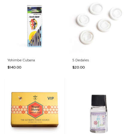
Yohimbe Cubana
5 Dedales
$140.00
$20.00