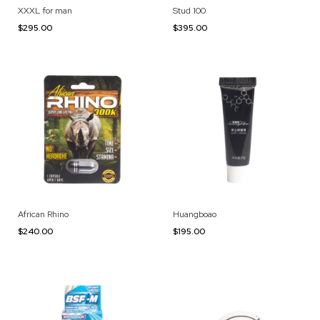
XXXL for man
Stud 100
$295.00
$395.00
African Rhino
Huangboao
$240.00
$195.00