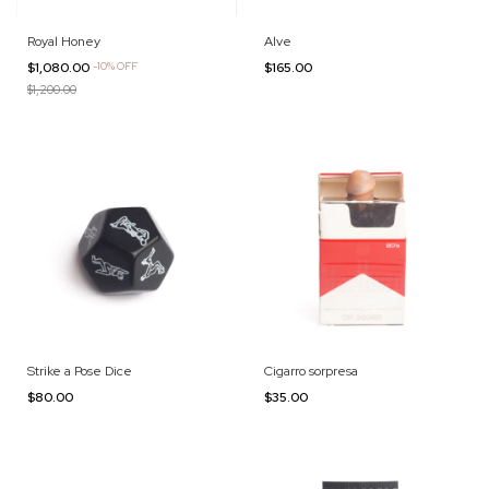
Royal Honey
Alve
$1,080.00
-
10
%
OFF
$165.00
$1,200.00
Strike a Pose Dice
Cigarro sorpresa
$80.00
$35.00