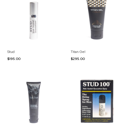
Stud
Titan Gel
$195.00
$295.00