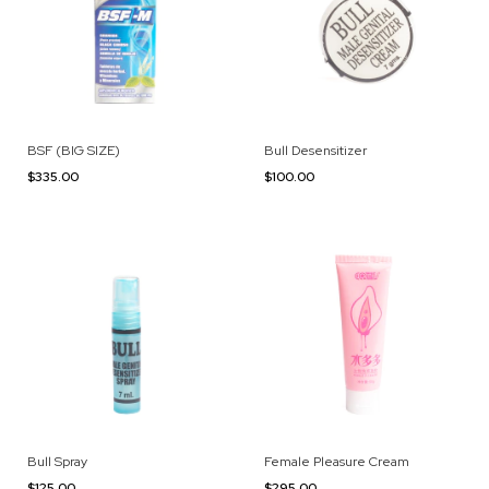
BSF (BIG SIZE)
Bull Desensitizer
$335.00
$100.00
Bull Spray
Female Pleasure Cream
$125.00
$295.00