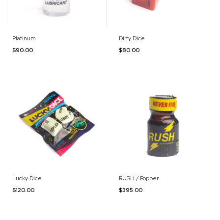
Platinum
Dirty Dice
$90.00
$80.00
Lucky Dice
RUSH / Popper
$120.00
$395.00