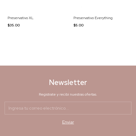
Preservativo XL
Preservativo Everything
$35.00
$5.00
Newsletter
Registrate y recibí nuestras ofertas.