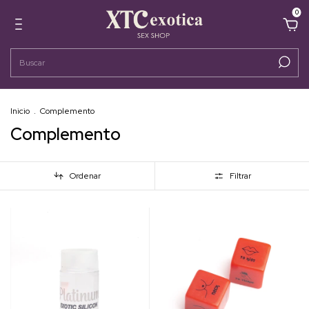
0
Inicio
.
Complemento
Complemento
Ordenar
Filtrar